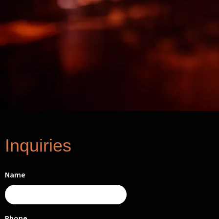
Inquiries
Name
Phone