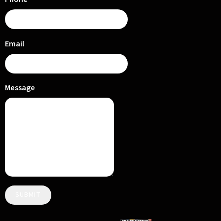
Email
Message
SUBMIT