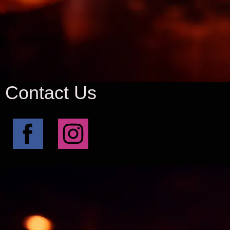
Contact Us