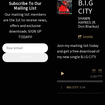
B.I.G
Subscribe To Our
Mailing Llst
CITY
Our mailing list members
SHAWN
are the 1st to receive news,
HAYNES (ft.
offers and exclusive
Don Blackus)
downloads. SIGN UP
TODAY!!!
SHARE
Join my mailing list today
and get a free download of
my new single B.I.G CITY.
SIGN UP
0:00
/
???
3:04
1
BIG CITY